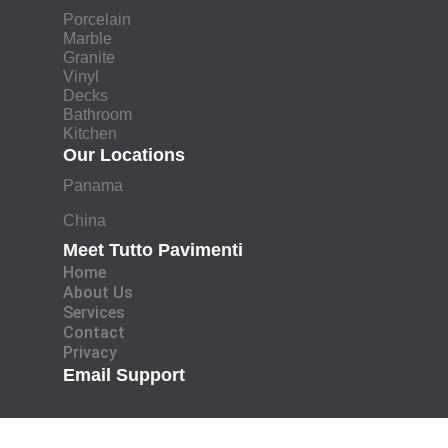
Porcelain
Marble
Granite
Vinyl
Decks
Bathroom
Kitchen
Our Locations
Panama
China
Meet Tutto Pavimenti
Home
About Us
Services
Contact
Privacy
Email Support