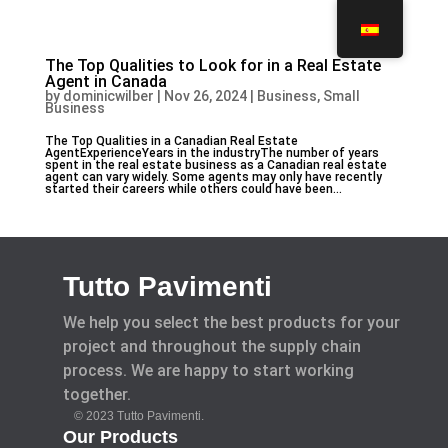
The Top Qualities to Look for in a Real Estate
Agent in Canada
by
dominicwilber
|
Nov 26, 2024
|
Business, Small
Business
The Top Qualities in a Canadian Real Estate
AgentExperienceYears in the industryThe number of years
spent in the real estate business as a Canadian real estate
agent can vary widely. Some agents may only have recently
started their careers while others could have been...
Tutto Pavimenti
We help you select the best products for your
project and throughout the supply chain
process. We are happy to start working
together.
© 2023 Tutto Pavimenti.
Our Products