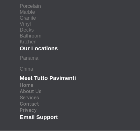
Porcelain
Marble
Granite
Vinyl
Decks
Bathroom
Kitchen
Our Locations
Panama
China
Meet Tutto Pavimenti
Home
About Us
Services
Contact
Privacy
Email Support