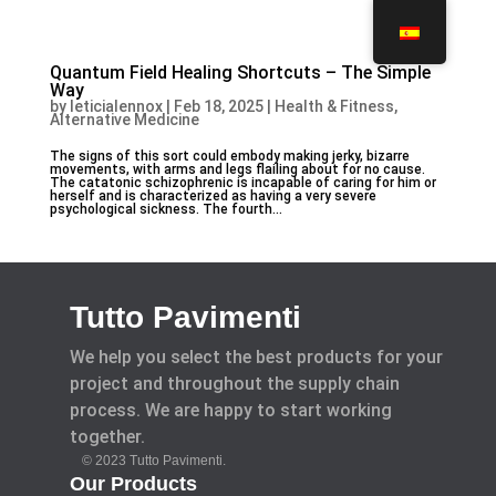
Quantum Field Healing Shortcuts – The Simple
Way
by
leticialennox
|
Feb 18, 2025
|
Health & Fitness,
Alternative Medicine
The signs of this sort could embody making jerky, bizarre
movements, with arms and legs flailing about for no cause.
The catatonic schizophrenic is incapable of caring for him or
herself and is characterized as having a very severe
psychological sickness. The fourth...
Tutto Pavimenti
We help you select the best products for your
project and throughout the supply chain
process. We are happy to start working
together.
© 2023 Tutto Pavimenti.
Our Products