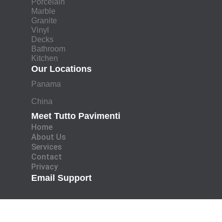
Porcelain
Marble
Granite
Vinyl
Decks
Bathroom
Kitchen
Our Locations
Panama
China
Meet Tutto Pavimenti
Home
About Us
Services
Contact
Privacy
Email Support