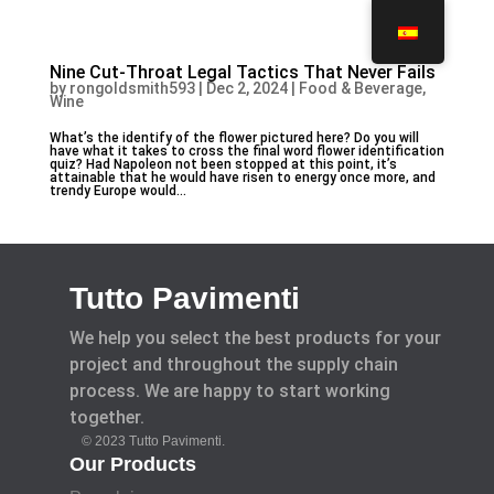
Nine Cut-Throat Legal Tactics That Never Fails
by
rongoldsmith593
|
Dec 2, 2024
|
Food & Beverage,
Wine
What’s the identify of the flower pictured here? Do you will
have what it takes to cross the final word flower identification
quiz? Had Napoleon not been stopped at this point, it’s
attainable that he would have risen to energy once more, and
trendy Europe would...
Tutto Pavimenti
We help you select the best products for your
project and throughout the supply chain
process. We are happy to start working
together.
© 2023 Tutto Pavimenti.
Our Products