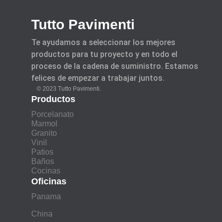
Tutto Pavimenti
Te ayudamos a seleccionar los mejores
productos para tu proyecto y en todo el
proceso de la cadena de suministro. Estamos
felices de empezar a trabajar juntos.
© 2023 Tutto Pavimenti.
Productos
Porcelanato
Marmol
Granito
Vinil
Patios
Baños
Cocinas
Oficinas
Panama
China