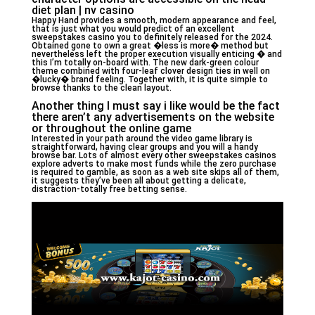
diet plan | nv casino
Happy Hand provides a smooth, modern appearance and feel,
that is just what you would predict of an excellent
sweepstakes casino you to definitely released for the 2024.
Obtained gone to own a great �less is more� method but
nevertheless left the proper execution visually enticing � and
this I’m totally on-board with. The new dark-green colour
theme combined with four-leaf clover design ties in well on
�lucky� brand feeling. Together with, it is quite simple to
browse thanks to the clean layout.
Another thing I must say i like would be the fact
there aren’t any advertisements on the website
or throughout the online game
Interested in your path around the video game library is
straightforward, having clear groups and you will a handy
browse bar. Lots of almost every other sweepstakes casinos
explore adverts to make most funds while the zero purchase
is required to gamble, as soon as a web site skips all of them,
it suggests they’ve been all about getting a delicate,
distraction-totally free betting sense.