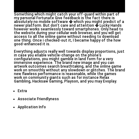
Something which might catch your off-guard within part of
my personal Fortunate Give feedback is the fact there is
absolutely no mobile software � which you might predict of a
newer platform. But don’t care and attention � Lucky Hands
however works seamlessly toward smartphones. Only head to
the website during your cellular web browser, and you will get
access to all the online game without needing to download
one thing. Once i checked-out it, I became happy of the how
good-enhanced it is.
Everything adjusts really well towards display proportions, just
in case you enable vehicle-change on the phone’s
configurations, you might gamble in land form for a very
immersive experience. The brand new image and you can
artwork outcomes search breathtaking, and the online game
work on smoothly without any slowdown or glitches. The brand
new flawless performance is reasonable, while the games
work on community giants such as for instance Relax
Gambling, Hacksaw Gaming, Playson, and you may Evoplay.
Extra
Associate Friendlyness
Application Info