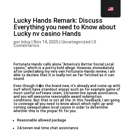
Lucky Hands Remark: Discuss
Everything you need to Know about
Lucky nv casino Hands
por
kduy
|
Nov 14, 2025
|
Uncategorized
|
0
Comentarios
Fortunate Hands calls alone “America’s Better Social Local
casino,” which is a pretty bold allege. However, immediately
after undertaking my very own Fortunate Hands review, I am
able to declare that it is really not as far-fetched as it can
sound.
Even though it�s the brand new, it’s already and come up with
surf which have standout enjoys such as for example game of
most useful software team, 24/seven live speak assistance,
and you will awesome reasonable award redemption
conditions.
But that is not all the. In this feedback, I am going
to coverage all you need to know about which right up-and-
coming sweepstakes local casino in order to determine
whether this is the proper fit for you.
Reasonable allowed package
24/seven real time chat assistance