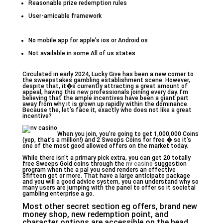
Reasonable prize redemption rules
User-amicable framework
No mobile app for apple’s ios or Android os
Not available in some All of us states
Circulated in early 2024, Lucky Give has been a new comer to
the sweepstakes gambling establishment scene. However,
despite that, it�s currently attracting a great amount of
appeal, having this new professionals joining every day. I’m
believing that the ample incentives have been a giant part
away from why it is grown up rapidly within the dominance.
Because the, let’s face it, exactly who does not like a great
incentive?
When you join, you’re going to get 1,000,000 Coins
(yep, that’s a million!) and 2 Sweeps Coins for free � so it’s
one of the most good allowed offers on the market today.
While there isn’t a primary pick extra, you can get 20 totally
free Sweeps Gold coins through the
nv casino
suggestion
program when the a pal you send renders an effective
$fifteen get or more. That have a large anticipate package
and you will a good advice system, you can understand why so
many users are jumping with the panel to offer so it societal
gambling enterprise a go.
Most other secret section eg offers, brand new
money shop, new redemption point, and
character options are accessible on the head