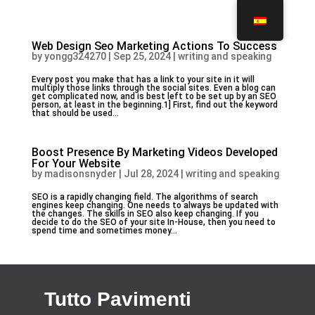
Web Design Seo Marketing Actions To Success
by
yongg324270
|
Sep 25, 2024
|
writing and speaking
Every post you make that has a link to your site in it will
multiply those links through the social sites. Even a blog can
get complicated now, and is best left to be set up by an SEO
person, at least in the beginning.1] First, find out the keyword
that should be used...
Boost Presence By Marketing Videos Developed
For Your Website
by
madisonsnyder
|
Jul 28, 2024
|
writing and speaking
SEO is a rapidly changing field. The algorithms of search
engines keep changing. One needs to always be updated with
the changes. The skills in SEO also keep changing. If you
decide to do the SEO of your site In-House, then you need to
spend time and sometimes money...
Tutto Pavimenti