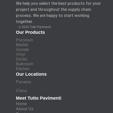
We help you select the best products for your
project and throughout the supply chain
process. We are happy to start working
together.
© 2023 Tutto Pavimenti.
Our Products
Porcelain
Marble
Granite
Vinyl
Decks
Bathroom
Kitchen
Our Locations
Panama
China
Meet Tutto Pavimenti
Home
About Us