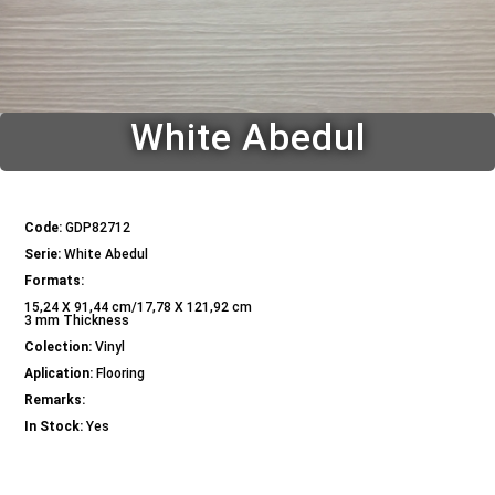
White Abedul
Code:
GDP82712
Serie:
White Abedul
Formats:
15,24 X 91,44 cm/17,78 X 121,92 cm
3 mm Thickness
Colection:
Vinyl
Aplication:
Flooring
Remarks:
In Stock:
Yes